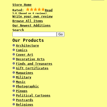
Store Home
Rated:
Read
5.0 (Based on 4 reviews)
Write your own review
Browse All Items
Our Newest Additions
Search
Our Products
Architecture
Comics
Cover Art
Decorative Arts
Finds and Treasures
Gift Certificates
Magazines
Military
Music
Photographic
Pinups
Political Cartoons
Postcards
Religious