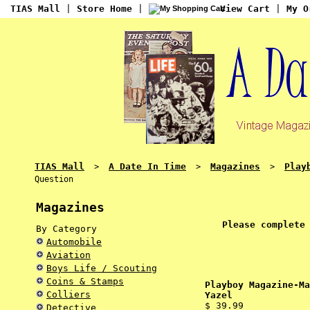
TIAS Mall
|
Store Home
|
View Cart
|
My O
TIAS Mall
A Date In Time
Magazines
Play
>
>
>
Question
Magazines
Please complete
By Category
Automobile
Aviation
Boys Life / Scouting
Coins & Stamps
Playboy Magazine-Ma
Colliers
Yazel
$ 39.99
Detective