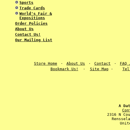
Sports
Trade Cards
World's Fair &
Expositions
Order Policies
About Us
Contact Us!
Our Mailing List
Store Home
·
About Us
·
Contact
·
FAQ 
Bookmark Us!
·
Site Map
·
Tel
A Da
Con
2316 N Co
Renssel
Unit