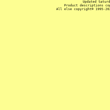
Updated Satur
Product descriptions co
All else copyright© 1995-20