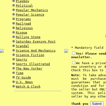
Playboy
Political
Popular Mechanics
Popular Science
Programs
Railroad
Religious
Risque
Z
Rolling Stone
Saturday Evening Post
Scandal
* Mandatory field
Science And Mechanics
Yes! Please sen
Science Fiction
newsletter.
Sports
We have a priva
Sports Illustrated
new inventory or 
The New Yorker
Check this box to 
Time
Note:
To take advan
TV Guide
must be purchas
U.S. News
guarantees that y
condition and for
Watch & Clock
the seller but ONL
system. This pol
seller by any othe
Thank you