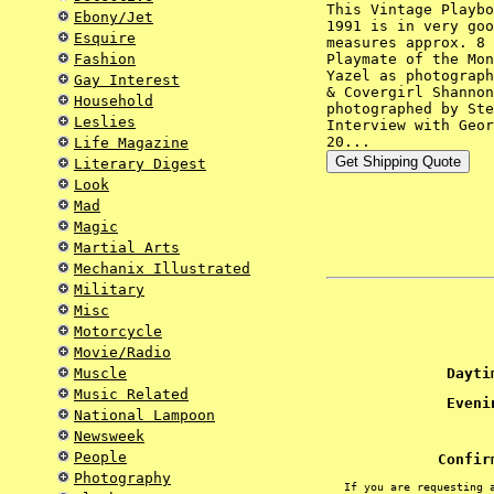
This Vintage Playbo
Ebony/Jet
1991 is in very goo
Esquire
measures approx. 8 
Fashion
Playmate of the Mon
Yazel as photograph
Gay Interest
& Covergirl Shannon
Household
photographed by Ste
Leslies
Interview with Geor
20...
Life Magazine
Literary Digest
Look
Mad
Magic
Martial Arts
Mechanix Illustrated
Military
Misc
Motorcycle
Movie/Radio
Muscle
Daytim
Music Related
Evenin
National Lampoon
Newsweek
People
Confir
Photography
If you are requesting 