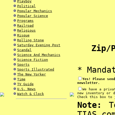
Playboy
Political
Popular Mechanics
Popular Science
Programs
Railroad
Religious
Risque
Rolling Stone
Saturday Evening Post
Zip/P
Scandal
Science And Mechanics
Science Fiction
Sports
* Manda
Sports Illustrated
The New Yorker
Yes! Please sen
Time
newsletter.
TV Guide
U.S. News
We have a priva
new inventory or 
Watch & Clock
Check this box to 
Note:
To
TIAS.co