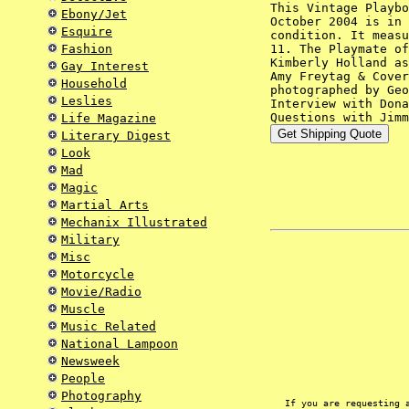
This Vintage Playbo
Ebony/Jet
October 2004 is in 
Esquire
condition. It measu
Fashion
11. The Playmate of
Kimberly Holland as
Gay Interest
Amy Freytag & Cover
Household
photographed by Geo
Leslies
Interview with Dona
Questions with Jimm
Life Magazine
Literary Digest
Look
Mad
Magic
Martial Arts
Mechanix Illustrated
Military
Misc
Motorcycle
Movie/Radio
Muscle
Music Related
National Lampoon
Newsweek
People
Photography
If you are requesting 