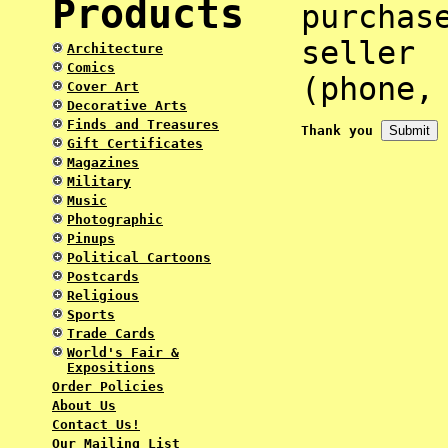
Products
purcha
selle
Architecture
Comics
(phone,
Cover Art
Decorative Arts
Finds and Treasures
Thank you
Gift Certificates
Magazines
Military
Music
Photographic
Pinups
Political Cartoons
Postcards
Religious
Sports
Trade Cards
World's Fair &
Expositions
Order Policies
About Us
Contact Us!
Our Mailing List