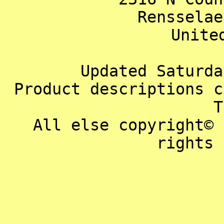
Rensselae
Unite
Updated Saturda
Product descriptions c
T
All else copyright© 
rights 