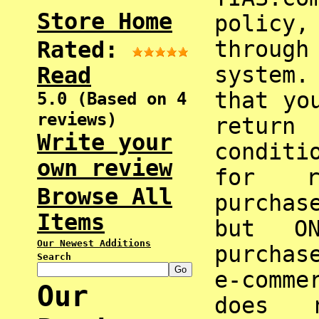
Store Home
policy,
through
Rated:
system
Read
that yo
5.0 (Based on 4
reviews)
return
Write your
condit
own review
for r
Browse All
purchas
Items
but O
Our Newest Additions
purchas
Search
e-comme
Our
does 