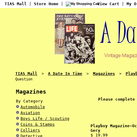
TIAS Mall
|
Store Home
|
View Cart
|
My O
TIAS Mall
A Date In Time
Magazines
Play
>
>
>
Question
Magazines
Please complete
By Category
Automobile
Aviation
Boys Life / Scouting
Coins & Stamps
Playboy Magazine-Oc
Colliers
Gery
$ 19.99
Detective