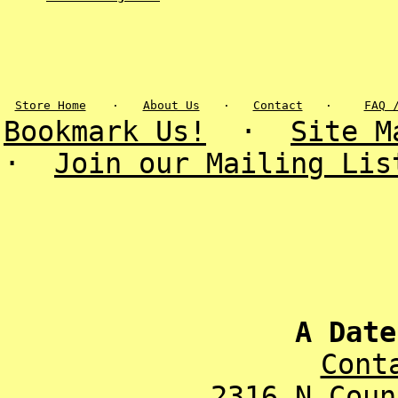
Store Home
·
About Us
·
Contact
·
FAQ 
Bookmark Us!
·
Site M
·
Join our Mailing Lis
A Date
Cont
2316 N Coun